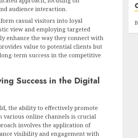
dicated approach, focusing on
and audience interaction.
sform casual visitors into loyal
B
stic view and employing targeted
ntly enhance the way they connect with
provides value to potential clients but
long-term success in the competitive
ing Success in the Digital
d, the ability to effectively promote
 various online channels is crucial
proach involves the application of
hance visibility and engagement with