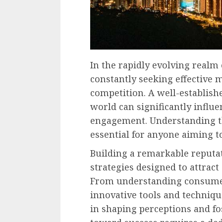
In the rapidly evolving realm 
constantly seeking effective 
competition. A well-establish
world can significantly infl
engagement. Understanding th
essential for anyone aiming to
Building a remarkable reputa
strategies designed to attract
From understanding consumer
innovative tools and technique
in shaping perceptions and fo