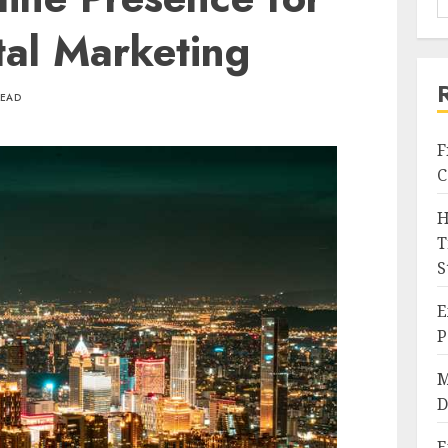
ital Marketing
READ
F
C
H
T
S
E
P
M
D
E