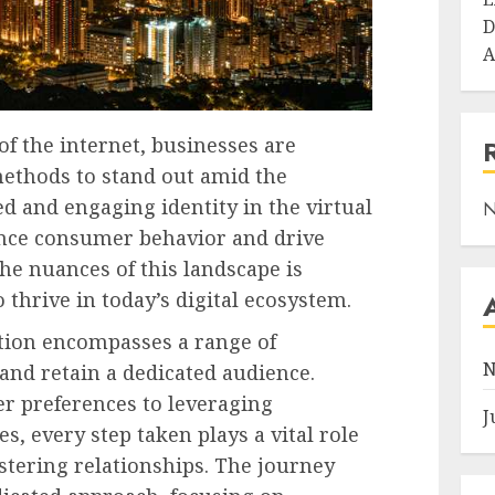
D
A
of the internet, businesses are
methods to stand out amid the
ed and engaging identity in the virtual
N
uence consumer behavior and drive
e nuances of this landscape is
 thrive in today’s digital ecosystem.
tion encompasses a range of
N
 and retain a dedicated audience.
 preferences to leveraging
J
s, every step taken plays a vital role
stering relationships. The journey