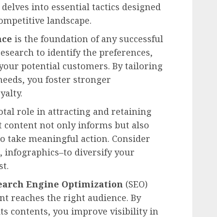
 delves into essential tactics designed
competitive landscape.
nce
is the foundation of any successful
search to identify the preferences,
your potential customers. By tailoring
eeds, you foster stronger
yalty.
otal role in attracting and retaining
nt content not only informs but also
o take meaningful action. Consider
, infographics–to diversify your
st.
earch Engine Optimization
(SEO)
nt reaches the right audience. By
s contents, you improve visibility in