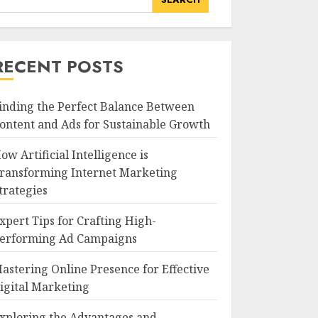
RECENT POSTS
inding the Perfect Balance Between
ontent and Ads for Sustainable Growth
ow Artificial Intelligence is
ransforming Internet Marketing
trategies
xpert Tips for Crafting High-
erforming Ad Campaigns
astering Online Presence for Effective
igital Marketing
xploring the Advantages and