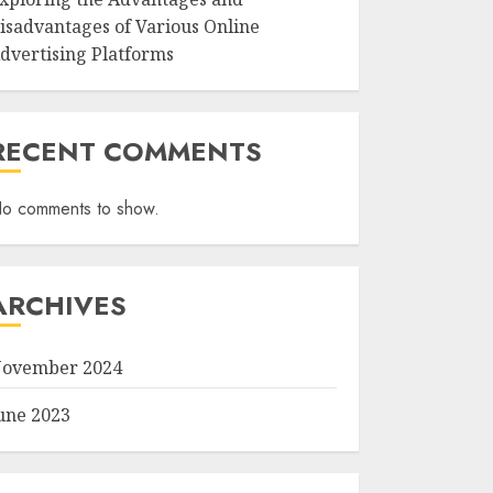
isadvantages of Various Online
dvertising Platforms
RECENT COMMENTS
o comments to show.
ARCHIVES
ovember 2024
une 2023