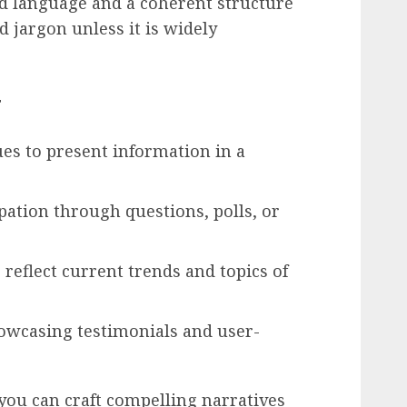
d language and a coherent structure
d jargon unless it is widely
t
ues to present information in a
ation through questions, polls, or
 reflect current trends and topics of
howcasing testimonials and user-
 you can craft compelling narratives