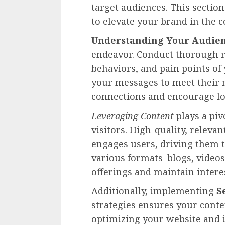
target audiences. This section
to elevate your brand in the 
Understanding Your Audie
endeavor. Conduct thorough re
behaviors, and pain points of 
your messages to meet their n
connections and encourage lo
Leveraging Content
plays a piv
visitors. High-quality, releva
engages users, driving them t
various formats–blogs, videos
offerings and maintain intere
Additionally, implementing
S
strategies ensures your conte
optimizing your website and it