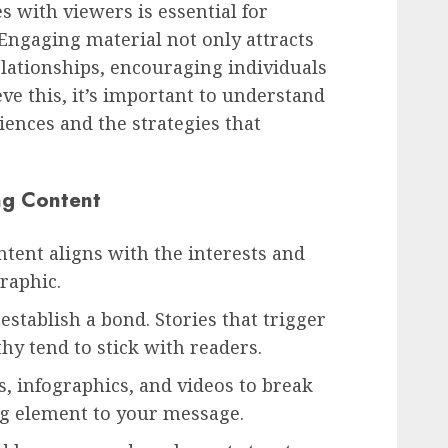
s with viewers is essential for
 Engaging material not only attracts
elationships, encouraging individuals
eve this, it’s important to understand
ences and the strategies that
ng Content
tent aligns with the interests and
raphic.
establish a bond. Stories that trigger
hy tend to stick with readers.
, infographics, and videos to break
ng element to your message.