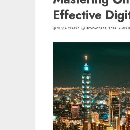
Effective Dig
OLIVIA CLARKE
NOVEMBER 12, 2024
4 MIN 