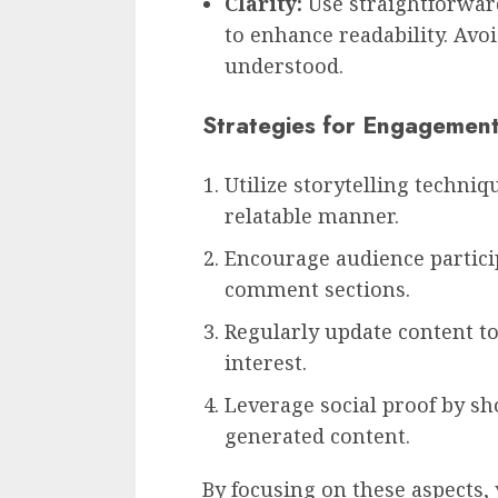
Clarity:
Use straightforwar
to enhance readability. Avoi
understood.
Strategies for Engagemen
Utilize storytelling techniq
relatable manner.
Encourage audience particip
comment sections.
Regularly update content to
interest.
Leverage social proof by s
generated content.
By focusing on these aspects,