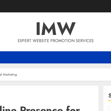
IMW
EXPERT WEBSITE PROMOTION SERVICES
tal Marketing
ine Presence for