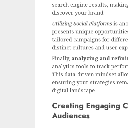
search engine results, making 
discover your brand.
Utilizing Social Platforms
is ano
presents unique opportunities
tailored campaigns for differ
distinct cultures and user ex
Finally,
analyzing and refin
analytics tools to track perf
This data-driven mindset all
ensuring your strategies rema
digital landscape.
Creating Engaging C
Audiences