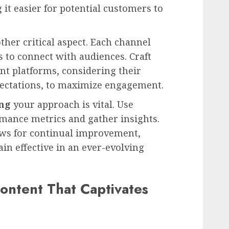
it easier for potential customers to
ther critical aspect. Each channel
 to connect with audiences. Craft
ent platforms, considering their
pectations, to maximize engagement.
ing
your approach is vital. Use
ormance metrics and gather insights.
ows for continual improvement,
in effective in an ever-evolving
ontent That Captivates