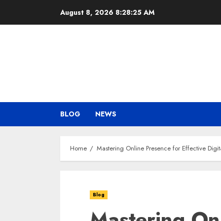
Skip
August 8, 2026
8:28:26 AM
to
content
BLOG
NEWS
Home
Mastering Online Presence for Effective Digi
Blog
Mastering Onl