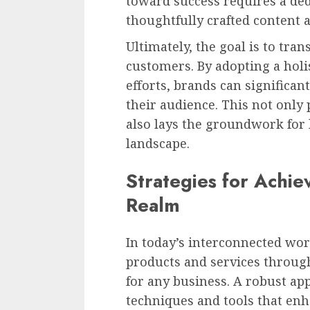
toward success requires a de
thoughtfully crafted content 
Ultimately, the goal is to tran
customers. By adopting a holi
efforts, brands can significa
their audience. This not only 
also lays the groundwork for 
landscape.
Strategies for Achiev
Realm
In today’s interconnected worl
products and services through
for any business. A robust ap
techniques and tools that en