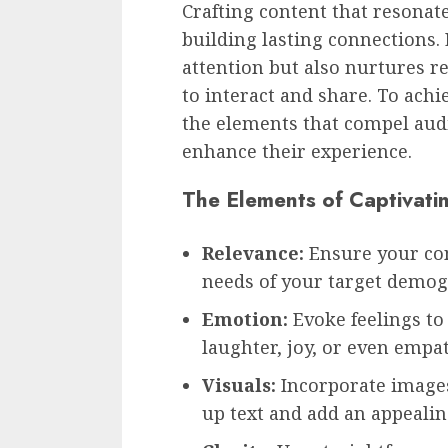
Crafting content that resonate
building lasting connections.
attention but also nurtures r
to interact and share. To achi
the elements that compel audi
enhance their experience.
The Elements of Captivati
Relevance:
Ensure your con
needs of your target demog
Emotion:
Evoke feelings to 
laughter, joy, or even empat
Visuals:
Incorporate images
up text and add an appeali