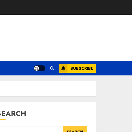
SUBSCRIBE
SEARCH
SEARCH