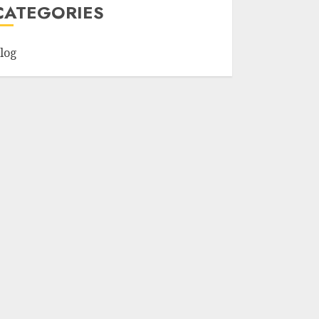
CATEGORIES
log