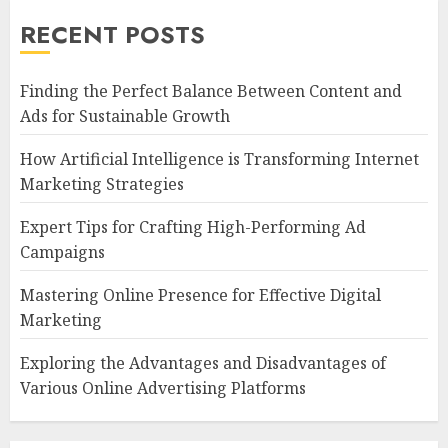
RECENT POSTS
Finding the Perfect Balance Between Content and
Ads for Sustainable Growth
How Artificial Intelligence is Transforming Internet
Marketing Strategies
Expert Tips for Crafting High-Performing Ad
Campaigns
Mastering Online Presence for Effective Digital
Marketing
Exploring the Advantages and Disadvantages of
Various Online Advertising Platforms