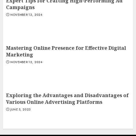
Expert Tips for Crafting High-Performing Ad
Campaigns
NOVEMBER 12, 2024
Mastering Online Presence for Effective Digital
Marketing
NOVEMBER 12, 2024
Exploring the Advantages and Disadvantages of
Various Online Advertising Platforms
JUNE 5, 2023