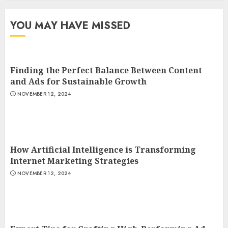
YOU MAY HAVE MISSED
Finding the Perfect Balance Between Content
and Ads for Sustainable Growth
NOVEMBER 12, 2024
How Artificial Intelligence is Transforming
Internet Marketing Strategies
NOVEMBER 12, 2024