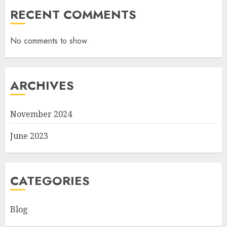
RECENT COMMENTS
No comments to show.
ARCHIVES
November 2024
June 2023
CATEGORIES
Blog