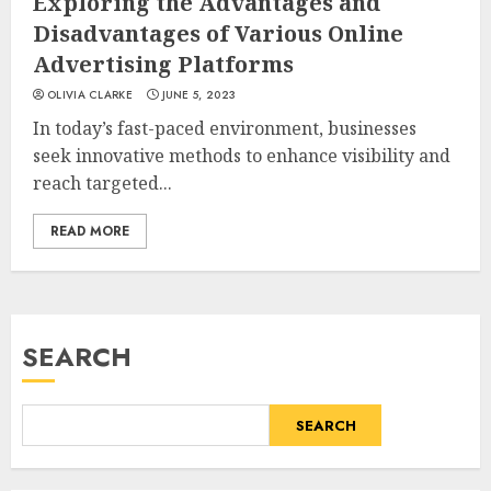
Exploring the Advantages and
Disadvantages of Various Online
Advertising Platforms
OLIVIA CLARKE
JUNE 5, 2023
In today’s fast-paced environment, businesses
seek innovative methods to enhance visibility and
reach targeted...
READ MORE
SEARCH
SEARCH