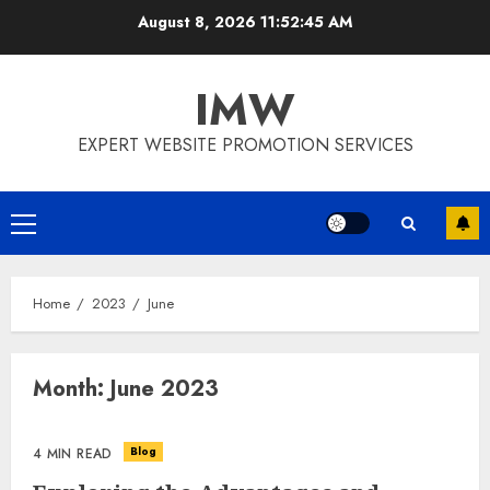
Skip
August 8, 2026
11:52:45 AM
to
content
IMW
EXPERT WEBSITE PROMOTION SERVICES
Primary
Menu
Home
2023
June
Month:
June 2023
Blog
4 MIN READ