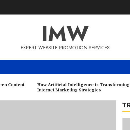
3
IMW
EXPERT WEBSITE PROMOTION SERVICES
4
n Content
How Artificial Intelligence is Transforming
Internet Marketing Strategies
T
5