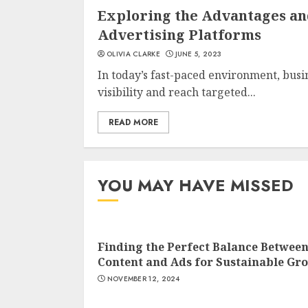
Exploring the Advantages an
Advertising Platforms
OLIVIA CLARKE
JUNE 5, 2023
In today’s fast-paced environment, bus
visibility and reach targeted...
READ MORE
YOU MAY HAVE MISSED
Finding the Perfect Balance Betwee
Content and Ads for Sustainable Gr
NOVEMBER 12, 2024