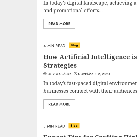
In today’s digital landscape, achieving 
and promotional efforts...
READ MORE
Blog
4 MIN READ
How Artificial Intelligence 
Strategies
OLIVIA CLARKE
NOVEMBER 12, 2024
In today’s fast-paced digital environme
businesses connect with their audiences.
READ MORE
Blog
5 MIN READ