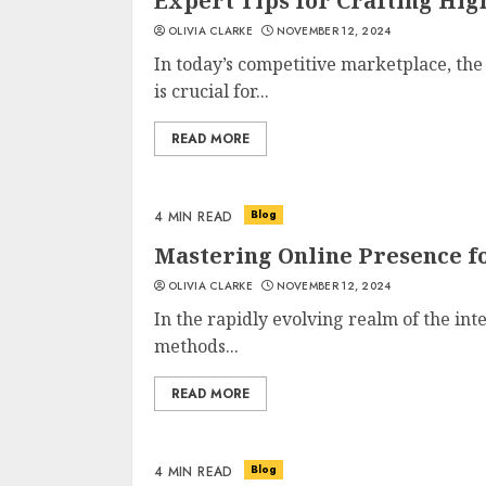
Expert Tips for Crafting Hi
OLIVIA CLARKE
NOVEMBER 12, 2024
In today’s competitive marketplace, the a
is crucial for...
READ MORE
Blog
4 MIN READ
Mastering Online Presence fo
OLIVIA CLARKE
NOVEMBER 12, 2024
In the rapidly evolving realm of the int
methods...
READ MORE
Blog
4 MIN READ