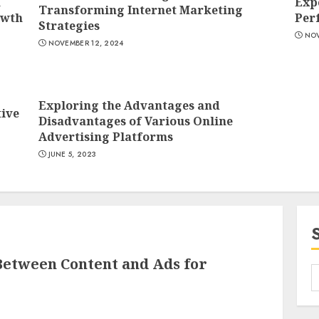
n
Exp
Transforming Internet Marketing
owth
Per
Strategies
NOV
NOVEMBER 12, 2024
2
Exploring the Advantages and
tive
Disadvantages of Various Online
Advertising Platforms
JUNE 5, 2023
3
Between Content and Ads for