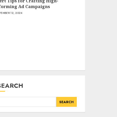
ert Tips for Crafting High-
forming Ad Campaigns
How Artificial
EMBER 12, 2024
Intelligence is
Transforming Internet
Marketing Strategies
NOVEMBER 12, 2024
Expert Tips for
Crafting High-
Performing Ad
Campaigns
NOVEMBER 12, 2024
SEARCH
SEARCH