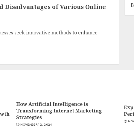
B
d Disadvantages of Various Online
inesses seek innovative methods to enhance
How Artificial Intelligence is
n
Exp
Transforming Internet Marketing
owth
Per
Strategies
NOV
NOVEMBER 12, 2024