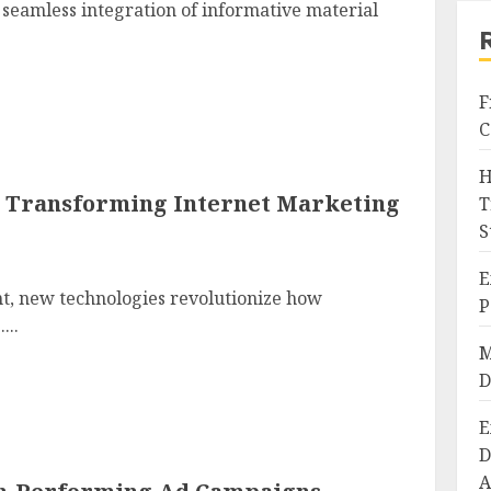
a seamless integration of informative material
F
C
H
is Transforming Internet Marketing
T
S
E
nt, new technologies revolutionize how
P
...
M
D
E
D
A