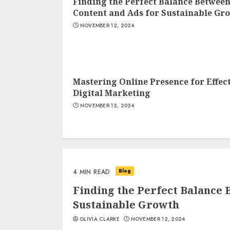
Finding the Perfect Balance Betwee
Content and Ads for Sustainable Gr
NOVEMBER 12, 2024
Mastering Online Presence for Effec
Digital Marketing
NOVEMBER 12, 2024
Blog
4 MIN READ
Finding the Perfect Balance 
Sustainable Growth
OLIVIA CLARKE
NOVEMBER 12, 2024