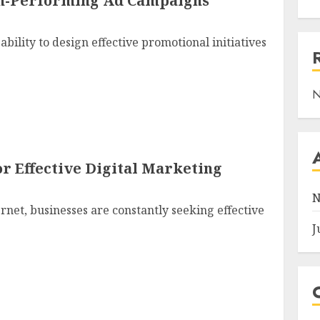
gh-Performing Ad Campaigns
bility to design effective promotional initiatives
N
r Effective Digital Marketing
N
ernet, businesses are constantly seeking effective
J