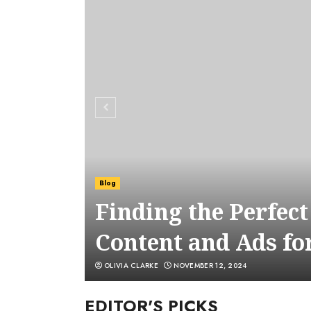
Blog
Finding the Perfec
Content and Ads fo
OLIVIA CLARKE
NOVEMBER 12, 2024
EDITOR'S PICKS