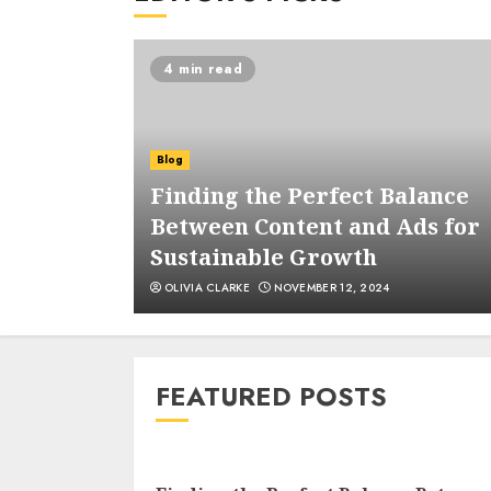
4 min read
Blog
ages and
Finding the Perfect Balance
ous
Between Content and Ads for
atforms
Sustainable Growth
OLIVIA CLARKE
NOVEMBER 12, 2024
FEATURED POSTS