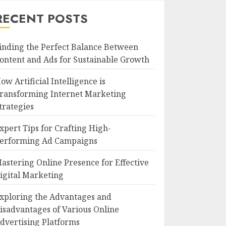
RECENT POSTS
inding the Perfect Balance Between
ontent and Ads for Sustainable Growth
ow Artificial Intelligence is
ransforming Internet Marketing
trategies
xpert Tips for Crafting High-
erforming Ad Campaigns
astering Online Presence for Effective
igital Marketing
xploring the Advantages and
isadvantages of Various Online
dvertising Platforms