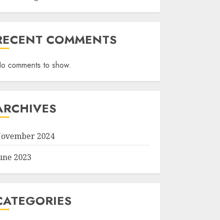
RECENT COMMENTS
o comments to show.
ARCHIVES
ovember 2024
une 2023
CATEGORIES