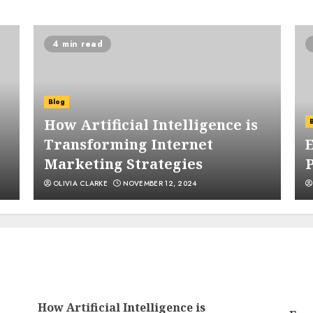
4 min read
4
Blog
How Artificial Intelligence is
Transforming Internet
E
Marketing Strategies
5
OLIVIA CLARKE
NOVEMBER 12, 2024
1
How Artificial Intelligence is