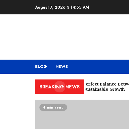
Skip
August 7, 2026
3:14:56 AM
to
content
BLOG
NEWS
Finding the Perfect Balance Betwee
BREAKING NEWS
and Ads for Sustainable Growth
4 min read