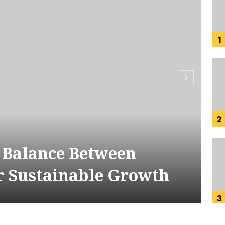
1
2
t Balance Between
r Sustainable Growth
3