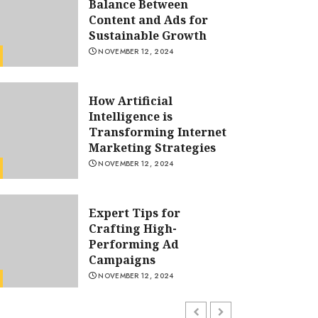
Balance Between
Content and Ads for
Sustainable Growth
NOVEMBER 12, 2024
How Artificial
Intelligence is
Transforming Internet
Marketing Strategies
Blog
NOVEMBER 12, 2024
How Artificial Intelligence i
Transforming Internet Mark
Expert Tips for
Crafting High-
Strategies
Performing Ad
Campaigns
OLIVIA CLARKE
NOVEMBER 12, 2024
NOVEMBER 12, 2024