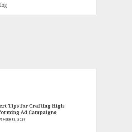
log
ert Tips for Crafting High-
forming Ad Campaigns
EMBER 12, 2024